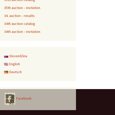
35th auction – invitation
34. auction – results
34th auction catalog
34th auction – invitation
Slovenščina
English
Deutsch
Facebook