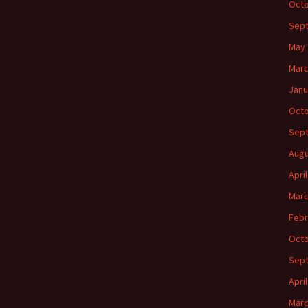
Octo
Sep
May 
Marc
Janu
Octo
Sep
Augu
Apri
Marc
Febr
Octo
Sep
Apri
Marc