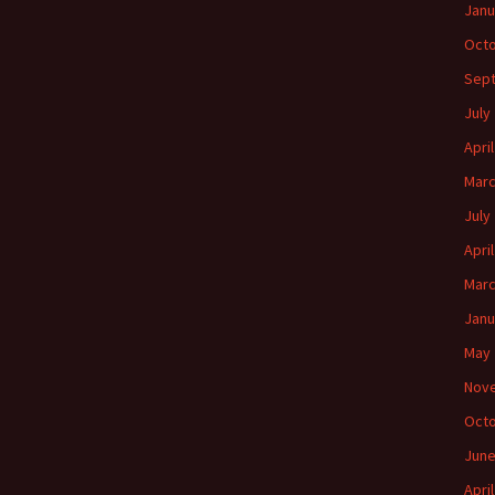
Janu
Octo
Sep
July
Apri
Marc
July
Apri
Marc
Janu
May 
Nov
Octo
June
Apri