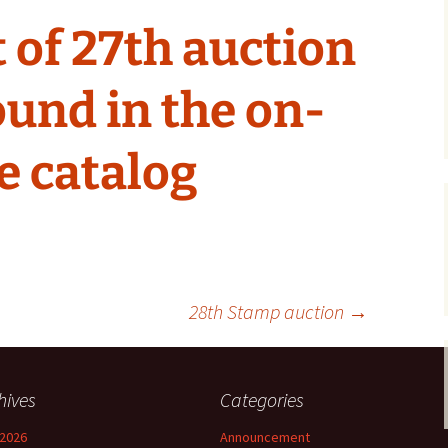
 of 27th auction
ound in the on-
e catalog
28th Stamp auction
→
hives
Categories
2026
Announcement