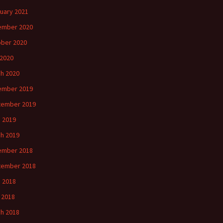
uary 2021
ember 2020
ber 2020
2020
h 2020
ember 2019
tember 2019
 2019
h 2019
ember 2018
tember 2018
 2018
l 2018
h 2018