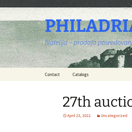
PHILADRI
filatelija – prodaja posredova
Skip
Contact
Catalogs
to
content
27th aucti
April 23, 2022
Uncategorized