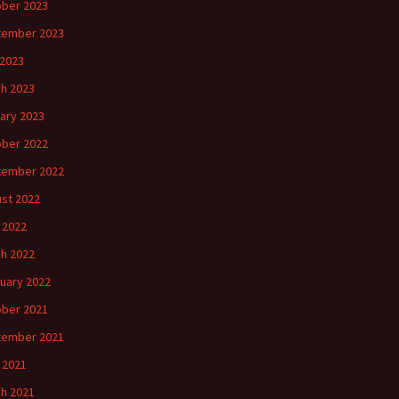
ber 2023
tember 2023
2023
h 2023
ary 2023
ber 2022
tember 2022
st 2022
l 2022
h 2022
uary 2022
ber 2021
tember 2021
l 2021
h 2021