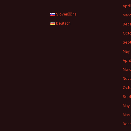
Apri
Slovenščina
Marc
Deutsch
Dec
Octo
Sep
May 
Apri
Marc
Nov
Octo
Sep
May 
Marc
Dec