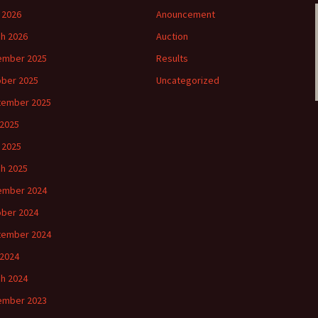
l 2026
Anouncement
h 2026
Auction
ember 2025
Results
ber 2025
Uncategorized
tember 2025
2025
l 2025
h 2025
ember 2024
ber 2024
tember 2024
2024
h 2024
ember 2023