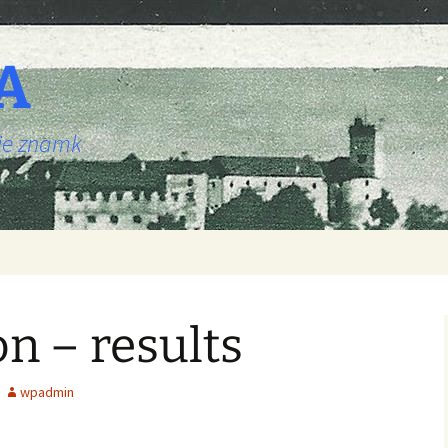
A
nje znamk
on – results
wpadmin