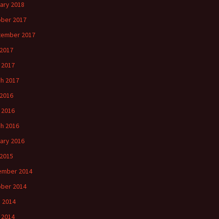
ary 2018
ber 2017
tember 2017
 2017
l 2017
h 2017
 2016
l 2016
h 2016
ary 2016
2015
ember 2014
ber 2014
 2014
l 2014