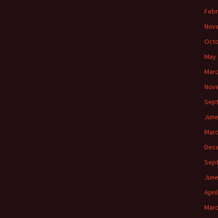
Febr
Nov
Octo
May 
Marc
Nov
Sep
June
Marc
Dec
Sep
June
Apri
Marc