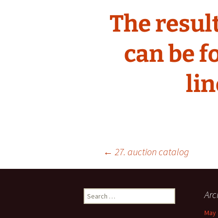
The result
can be f
lin
Post
←
27. auction catalog
navigation
Search
Arc
for:
May 