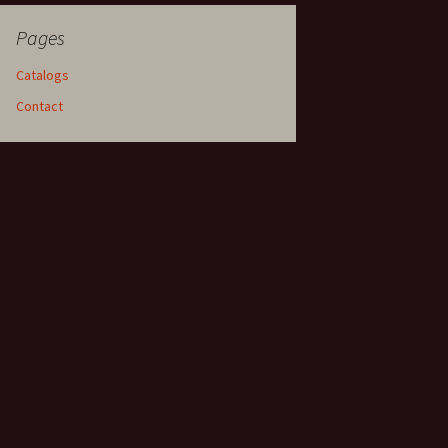
Pages
Catalogs
Contact