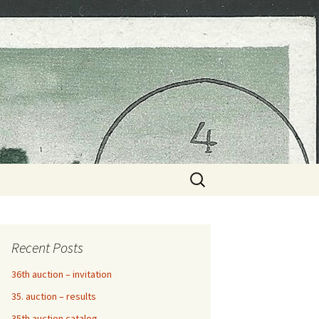
Search
for:
Recent Posts
36th auction – invitation
35. auction – results
35th auction catalog