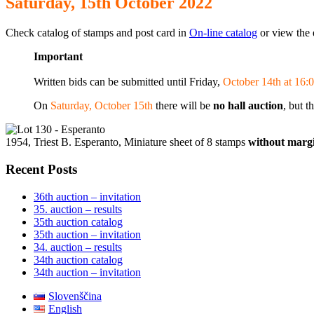
Saturday, 15th October 2022
Check catalog of stamps and post card in
On-line catalog
or view the 
Important
Written bids can be submitted until Friday,
October 14th at 16:0
On
Saturday, October 15th
there will be
no hall auction
, but t
1954, Triest B. Esperanto, Miniature sheet of 8 stamps
without margi
Recent Posts
36th auction – invitation
35. auction – results
35th auction catalog
35th auction – invitation
34. auction – results
34th auction catalog
34th auction – invitation
Slovenščina
English