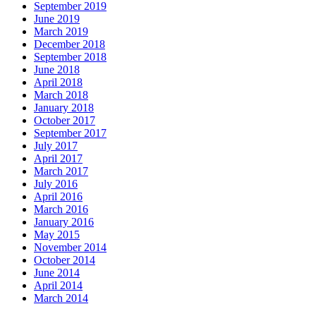
September 2019
June 2019
March 2019
December 2018
September 2018
June 2018
April 2018
March 2018
January 2018
October 2017
September 2017
July 2017
April 2017
March 2017
July 2016
April 2016
March 2016
January 2016
May 2015
November 2014
October 2014
June 2014
April 2014
March 2014