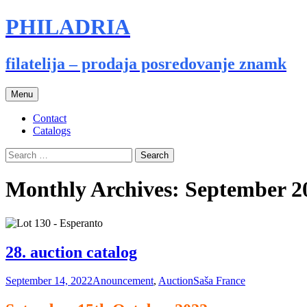
PHILADRIA
filatelija – prodaja posredovanje znamk
Skip
Menu
to
content
Contact
Catalogs
Search
for:
Monthly Archives: September 2
28. auction catalog
September 14, 2022
Anouncement
,
Auction
Saša France