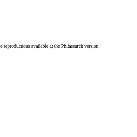
e reproductions available at the Philasearch version.