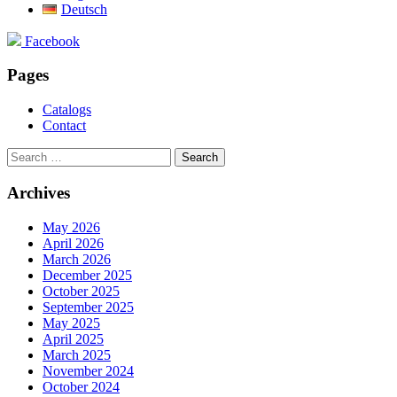
Deutsch
Facebook
Pages
Catalogs
Contact
Search
for:
Archives
May 2026
April 2026
March 2026
December 2025
October 2025
September 2025
May 2025
April 2025
March 2025
November 2024
October 2024