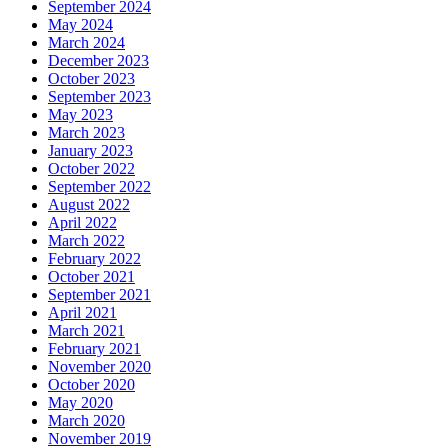
September 2024
May 2024
March 2024
December 2023
October 2023
September 2023
May 2023
March 2023
January 2023
October 2022
September 2022
August 2022
April 2022
March 2022
February 2022
October 2021
September 2021
April 2021
March 2021
February 2021
November 2020
October 2020
May 2020
March 2020
November 2019