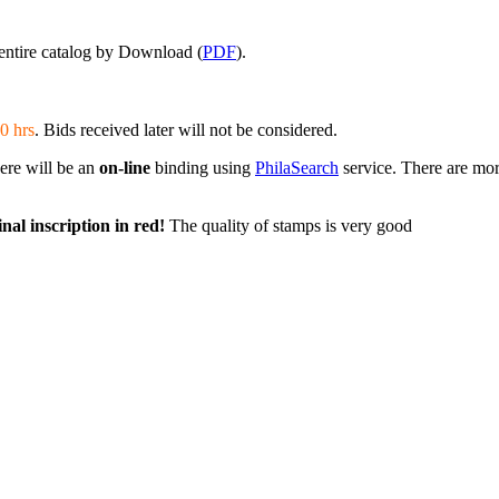
entire catalog by Download (
PDF
).
0 hrs
. Bids received later will not be considered.
here will be an
on-line
binding using
PhilaSearch
service. There are mor
nal inscription in red!
The quality of stamps is very good